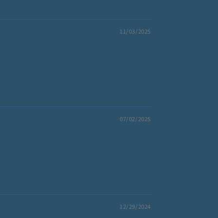
11/03/2025
07/02/2025
12/29/2024