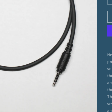
He
pr
so
th
ar
th
Th
se
ar