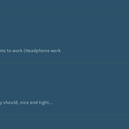
 seems to work (Headphone work
y should, nice and tight...