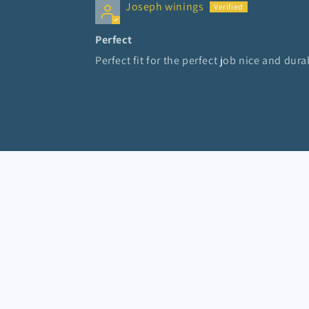
Joseph winings
Perfect
Perfect fit for the perfect job nice and dura