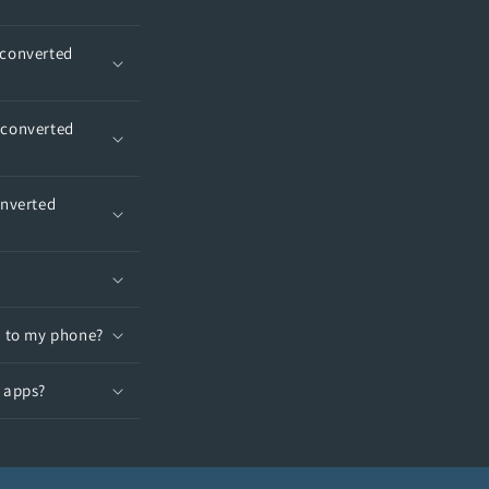
 converted
 converted
onverted
t to my phone?
T apps?