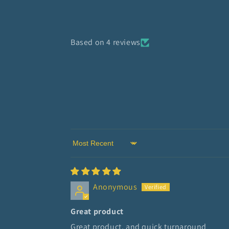
Based on 4 reviews
Sort by
Anonymous
Great product
Great product, and quick turnaround