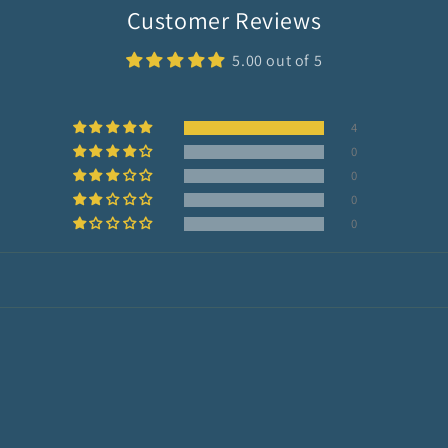
Customer Reviews
5.00 out of 5
4
0
0
0
0