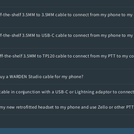
ff-the-shelf 3.5MM to 3.5MM cable to connect from my phone to my
ff-the-shelf 3.5MM to USB-C cable to connect from my phone to my
ff-the-shelf 3.5MM to TP120 cable to connect from my PTT to my c
buy a WARDEN Studio cable for my phone?
 cable in conjunction with a USB-C or Lightning adaptor to connec
my new retrofitted headset to my phone and use Zello or other PT