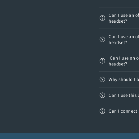
Can I use an o
headset?
Can I use an o
headset?
Can I use an o
headset?
Why should I 
Can I use this
Can I connect 