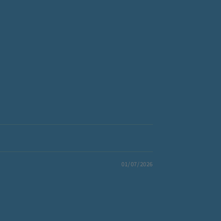
01/07/2026