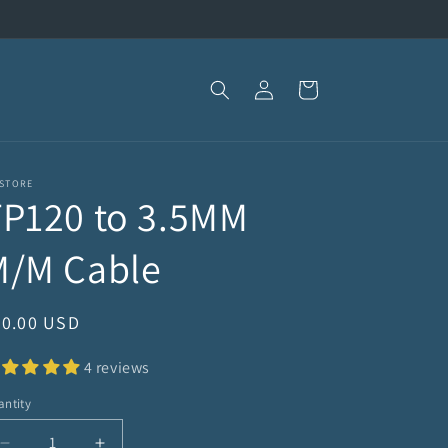
Log
Cart
in
 STORE
TP120 to 3.5MM
M/M Cable
egular
40.00 USD
ice
4 reviews
ntity