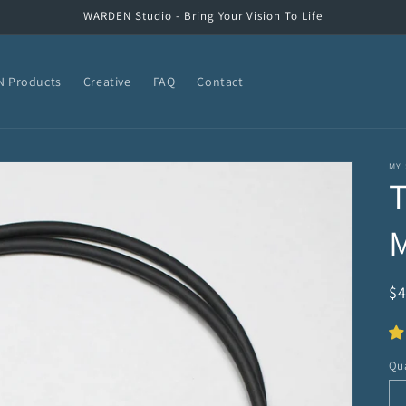
WARDEN Studio - Bring Your Vision To Life
 Products
Creative
FAQ
Contact
MY
R
$
pr
Qua