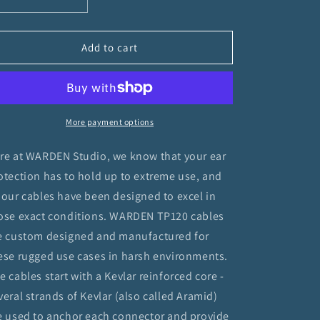
Decrease
Increase
quantity
quantity
for
for
TP120
TP120
Add to cart
to
to
3.5MM
3.5MM
M/M
M/M
Cable
Cable
More payment options
re at WARDEN Studio, we know that your ear
otection has to hold up to extreme use, and
 our cables have been designed to excel in
ose exact conditions. WARDEN TP120 cables
e custom designed and manufactured for
ese rugged use cases in harsh environments.
e cables start with a Kevlar reinforced core -
veral strands of Kevlar (also called Aramid)
e used to anchor each connector and provide