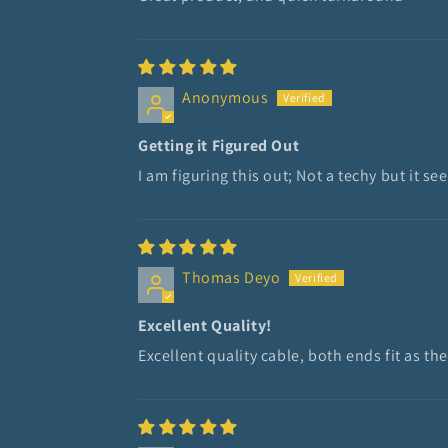
Anonymous
Getting it Figured Out
I am figuring this out; Not a techy but it
Thomas Deyo
Excellent Quality!
Excellent quality cable, both ends fit as the