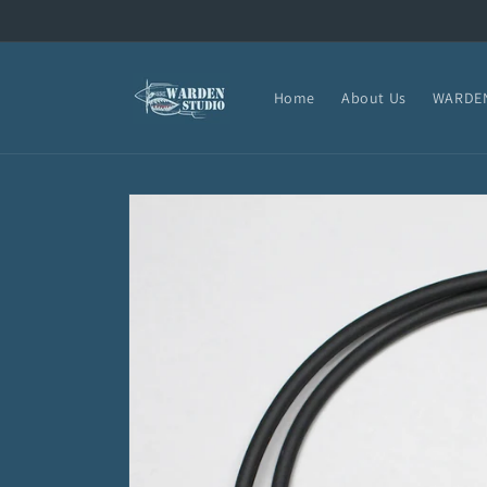
Skip to
content
Home
About Us
WARDEN
Skip to
product
information