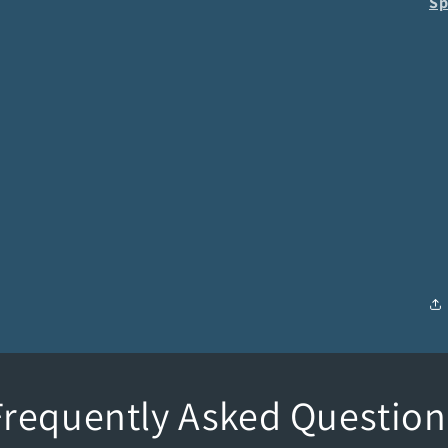
Sp
Frequently Asked Question