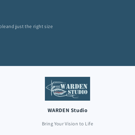
bleand just the right size
WARDEN Studio
Bring Your Vision to Life