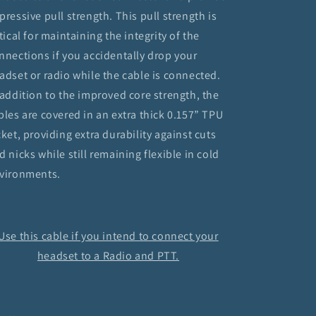
pressive pull strength. This pull strength is
itical for maintaining the integrity of the
nnections if you accidentally drop your
adset or radio while the cable is connected.
 addition to the improved core strength, the
bles are covered in an extra thick 0.157” TPU
cket, providing extra durability against cuts
d nicks while still remaining flexible in cold
vironments.
Use this cable if you intend to connect your
headset to a Radio and PTT.