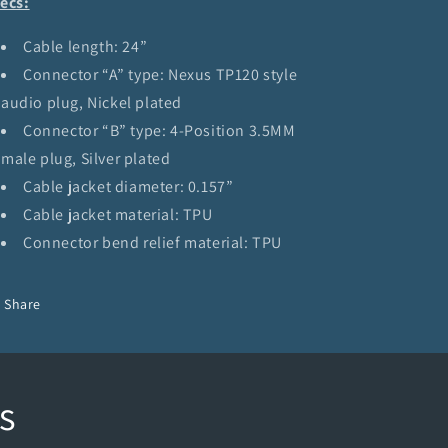
ecs:
Cable length: 24”
Connector “A” type: Nexus TP120 style
audio plug, Nickel plated
Connector “B” type: 4-Position 3.5MM
male plug, Silver plated
Cable jacket diameter: 0.157”
Cable jacket material: TPU
Connector bend relief material: TPU
Share
s